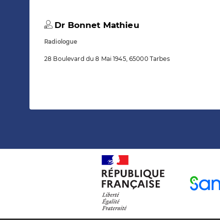
Dr Bonnet Mathieu
Radiologue
28 Boulevard du 8 Mai 1945, 65000 Tarbes