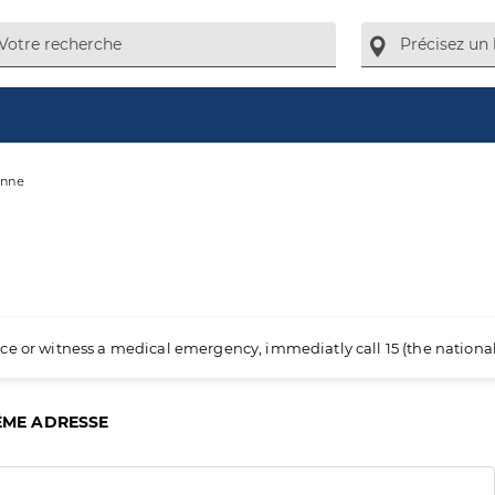
anne
ience or witness a medical emergency, immediatly call 15 (the nation
ÊME ADRESSE